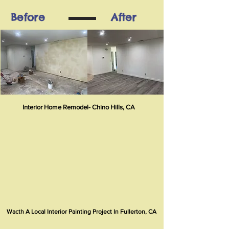
Before
After
Interior Home Remodel- Chino Hills, CA
Wacth A Local Interior Painting Project In Fullerton, CA