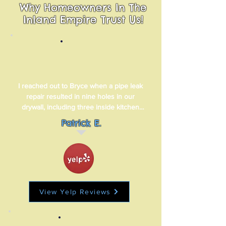
Why Homeowners In The
Inland Empire Trust Us!
I reached out to Bryce when a pipe leak 
repair resulted in nine holes in our 
drywall, including three inside kitchen 
cabinets. Bryce responded quickly and 
Patrick E.
was able to fit us in when it worked best 
for me. His three-man crew was 
professional and efficient and they did a 
truly great job of repairing and repainting 
our drywall.
View Yelp Reviews