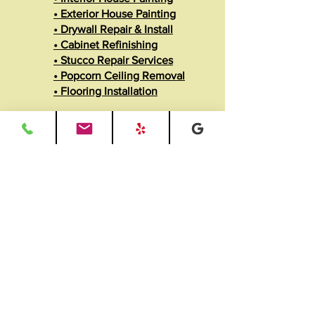
• Exterior House Painting
• Drywall Repair & Install
• Cabinet Refinishing
• Stucco Repair Services
• Popcorn Ceiling Removal
• Flooring Installation
View All Services
• Remodeling Services
• Recessed Lighting Install
• Carpentry & Trim Work
• Baseboard & Moldings
• Fence Building
• ADU Builds