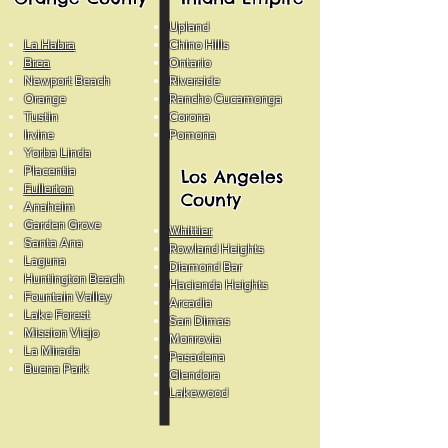
Upland
La Habra
Chino Hills
Brea
Ontario
Newport Beach
Riverside
Orange
Rancho Cucamonga
Tustin
Corona
Irvine
Pomona
Yorba Linda
Placentia
Los Angeles
Fullerton
County
Anaheim
Garden Grove
Whittier
Santa Ana
Rowland Heights
Laguna
Diamond Bar
Huntington Beach
Hacienda Heights
Fountain Valley
Arcadia
Lake Forest
San Dimas
Mission Viejo
Monrovia
La Mirada
Pasadena
Buena Park
Glendora
Lakewood