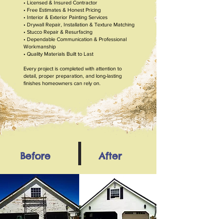
• Licensed & Insured Contractor
• Free Estimates & Honest Pricing
• Interior & Exterior Painting Services
• Drywall Repair, Installation & Texture Matching
• Stucco Repair & Resurfacing
• Dependable Communication & Professional
Workmanship
• Quality Materials Built to Last
Every project is completed with attention to
detail, proper
preparation, and long-lasting
finishes homeowners can rely on.
Before
After