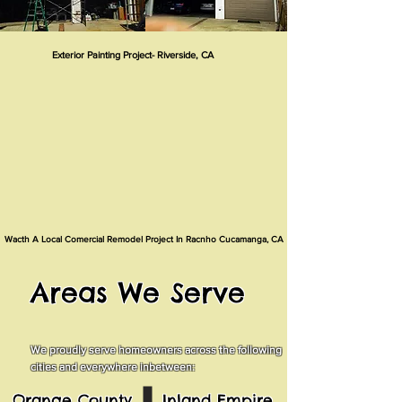
Exterior Painting Project- Riverside, CA
Wacth A Local Comercial Remodel Project In Racnho Cucamanga, CA
Areas We Serve
We proudly serve homeowners across the following
cities and everywhere inbetween:
Orange County
Inland Empire