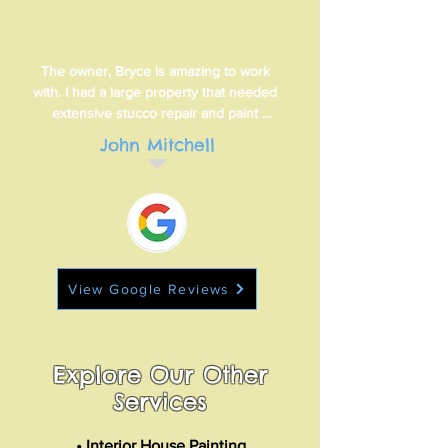
The owner, Bryce is amazing to work 
with. I had a large property that needed 
extensive stucco repair and paint 
matching quickly. In less than 24 hours 
John Mitchell
Bryce reviewed the property, explained 
in detailed what needed to be done and 
within 48 hours, Bryce had provided a 
quote. Out of six other quotes I received, 
Bryce was right in the middle.
View Google Reviews
Explore Our Other
Services
• Interior House Painting