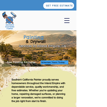
GET FREE ESTIMATE
Painting
& Drywall
Services In Inland Empire, CA
Free Painting Estimates
Schedule Yours Today
Southern California Painter proudly serves
homeowners throughout the Inland Empire with
dependable service, quality workmanship, and
free estimates. Whether you're updating your
home, repairing damaged surfaces, or planning
a larger renovation, we're committed to doing
the job right from start to finish.