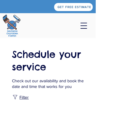
GET FREE ESTIMATE
Schedule your
service
Check out our availability and book the
date and time that works for you
Filter