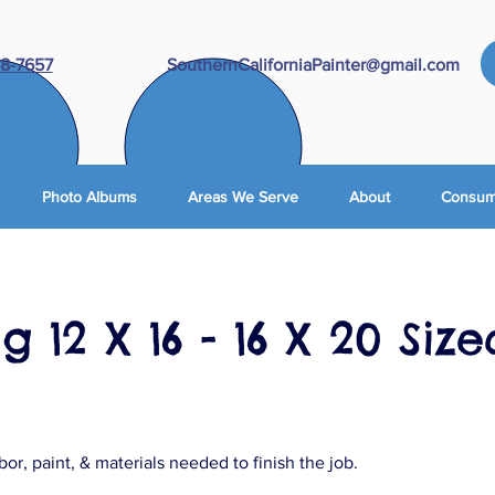
8-7657
SouthernCaliforniaPainter@gmail.com
Photo Albums
Areas We Serve
About
Consume
g 12 X 16 - 16 X 20 Size
abor, paint, & materials needed to finish the job.