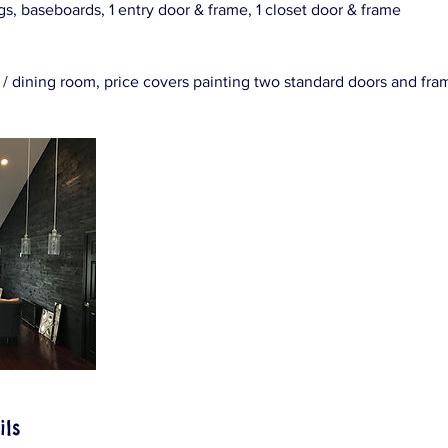
ings, baseboards, 1 entry door & frame, 1 closet door & frame
oom / dining room, price covers painting two standard doors and fra
ils