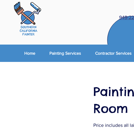
949-22
Home
Painting Services
Contractor Services
Paintin
Room
Price includes all l