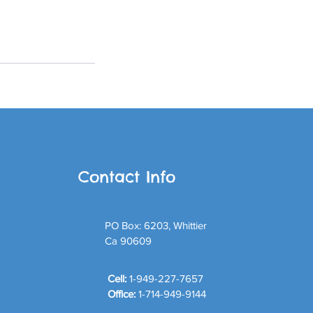
Contact Info
PO Box: 6203, Whittier
Ca 90609
Cell:
1-949-227-7657
Office:
1-714-949-9144