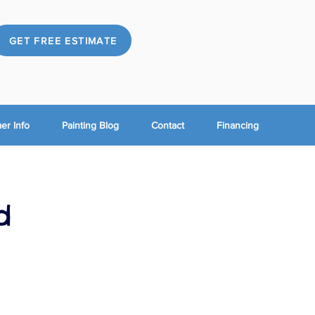
GET FREE ESTIMATE
r Info
Painting Blog
Contact
Financing
d